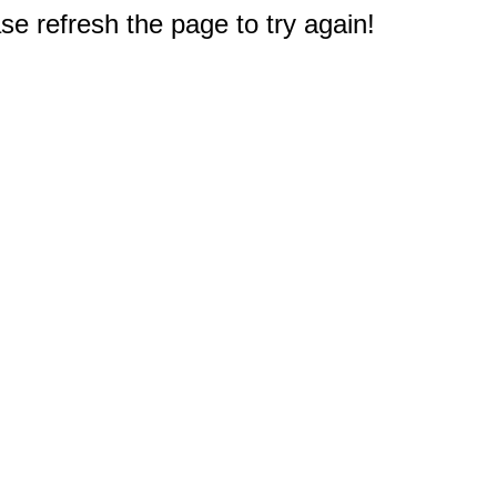
e refresh the page to try again!