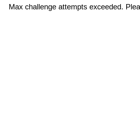
Max challenge attempts exceeded. Pleas