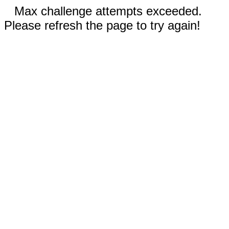
Max challenge attempts exceeded.
Please refresh the page to try again!