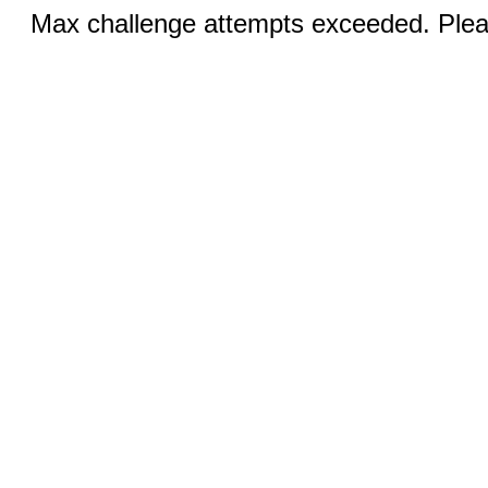
Max challenge attempts exceeded. Pleas