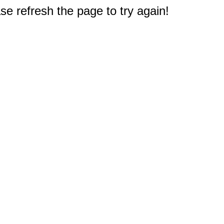
e refresh the page to try again!