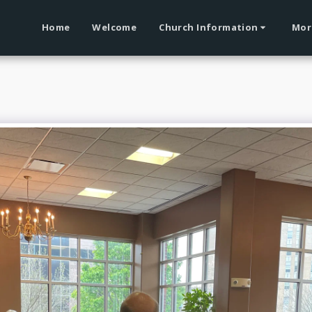
Home
Welcome
Church Information
Mor