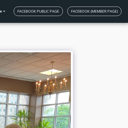
e
FACEBOOK PUBLIC PAGE
FACEBOOK (MEMBER PAGE)