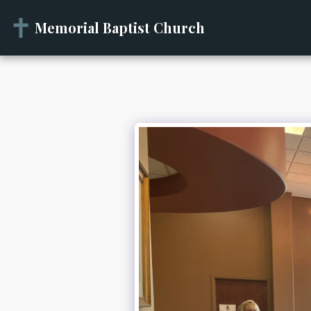
Memorial Baptist Church