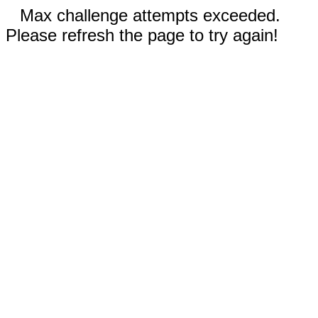
Max challenge attempts exceeded.
Please refresh the page to try again!